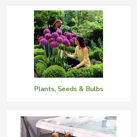
Plants, Seeds & Bulbs