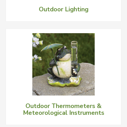
Outdoor Lighting
Outdoor Thermometers &
Meteorological Instruments