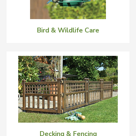
Bird & Wildlife Care
Decking & Fencing