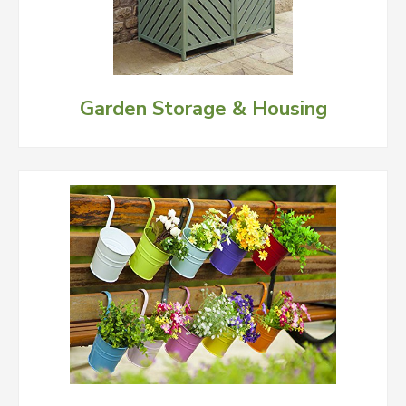
Garden Storage & Housing