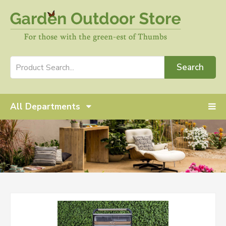
Search
All Departments