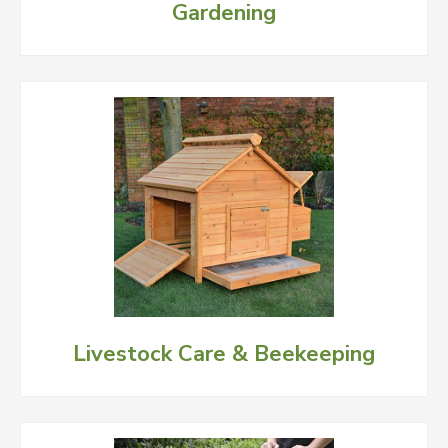
Gardening
Livestock Care & Beekeeping