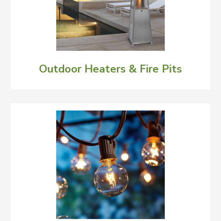
Outdoor Heaters & Fire Pits