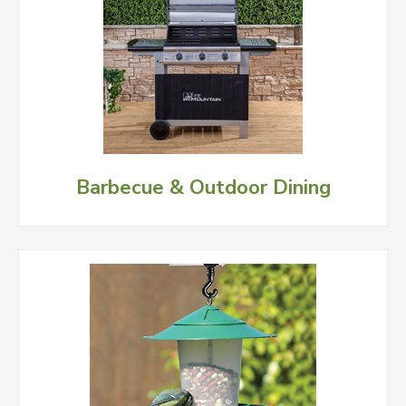
Barbecue & Outdoor Dining