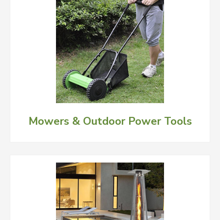
Mowers & Outdoor Power Tools