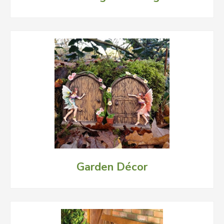
Garden Décor