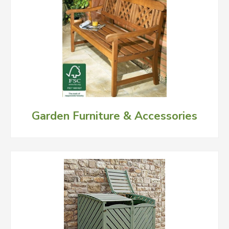
Garden Furniture & Accessories