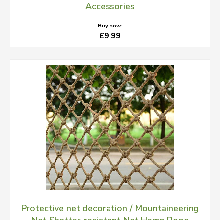
Accessories
Buy now:
£9.99
Protective net decoration / Mountaineering