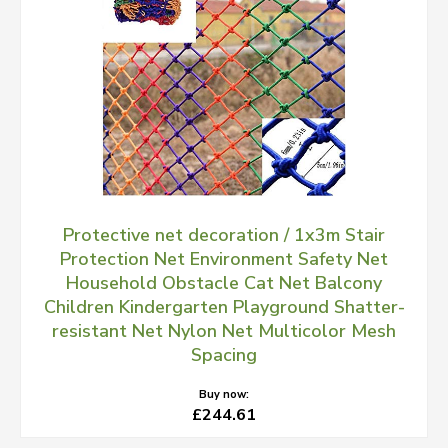
Protective net decoration / 1x3m Stair
Protection Net Environment Safety Net
Household Obstacle Cat Net Balcony
Children Kindergarten Playground Shatter-
resistant Net Nylon Net Multicolor Mesh
Spacing
Buy now:
£244.61