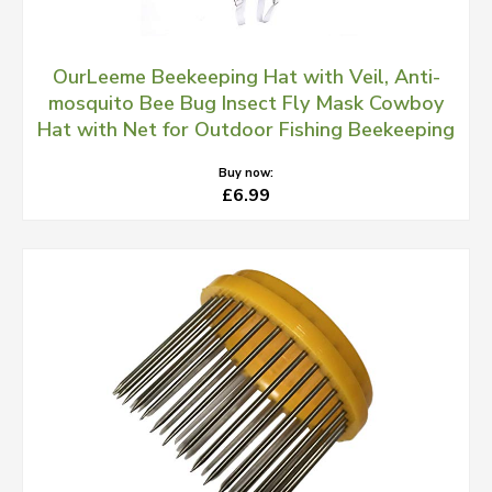
OurLeeme Beekeeping Hat with Veil, Anti-
mosquito Bee Bug Insect Fly Mask Cowboy
Hat with Net for Outdoor Fishing Beekeeping
Buy now:
£6.99