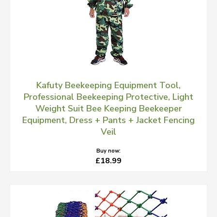
Kafuty Beekeeping Equipment Tool,
Professional Beekeeping Protective, Light
Weight Suit Bee Keeping Beekeeper
Equipment, Dress + Pants + Jacket Fencing
Veil
Buy now:
£18.99