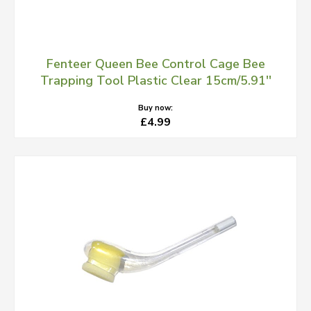
Fenteer Queen Bee Control Cage Bee
Trapping Tool Plastic Clear 15cm/5.91''
Buy now:
£4.99