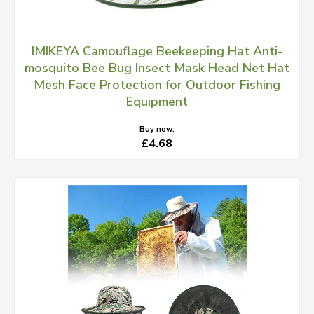
IMIKEYA Camouflage Beekeeping Hat Anti-
mosquito Bee Bug Insect Mask Head Net Hat
Mesh Face Protection for Outdoor Fishing
Equipment
Buy now:
£4.68