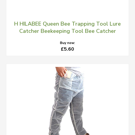
H HILABEE Queen Bee Trapping Tool Lure
Catcher Beekeeping Tool Bee Catcher
Buy now:
£5.60