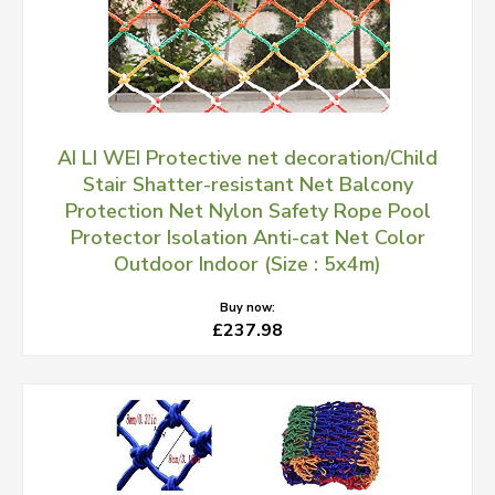
AI LI WEI Protective net decoration/Child
Stair Shatter-resistant Net Balcony
Protection Net Nylon Safety Rope Pool
Protector Isolation Anti-cat Net Color
Outdoor Indoor (Size : 5x4m)
Buy now:
£237.98