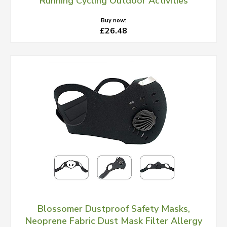
Running Cycling Outdoor Activities
Buy now:
£26.48
Blossomer Dustproof Safety Masks,
Neoprene Fabric Dust Mask Filter Allergy