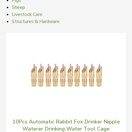
Pigs
Sheep
Livestock Care
Structures & Hardware
10Pcs Automatic Rabbit Fox Drinker Nipple
Waterer Drinking Water Tool Cage