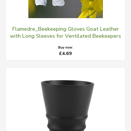
Flamedre_Beekeeping Gloves Goat Leather
with Long Sleeves for Ventilated Beekeepers
Buy now:
£4.69