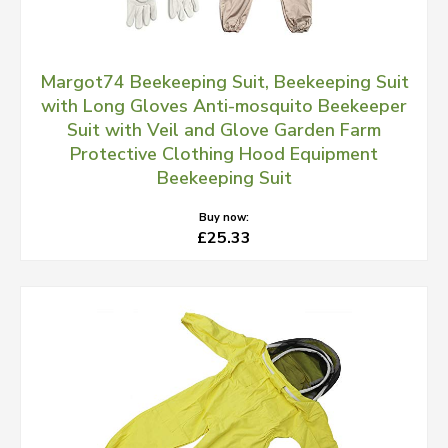
Margot74 Beekeeping Suit, Beekeeping Suit
with Long Gloves Anti-mosquito Beekeeper
Suit with Veil and Glove Garden Farm
Protective Clothing Hood Equipment
Beekeeping Suit
Buy now:
£25.33