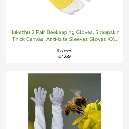
Hukezhu 2 Pair Beekeeping Gloves, Sheepskin
Thick Canvas, Anti-bite Sleeves Gloves XXL
Buy now:
£4.69