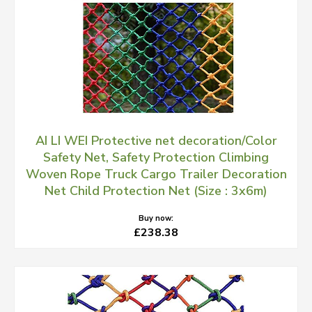
AI LI WEI Protective net decoration/Color
Safety Net, Safety Protection Climbing
Woven Rope Truck Cargo Trailer Decoration
Net Child Protection Net (Size : 3x6m)
Buy now:
£238.38