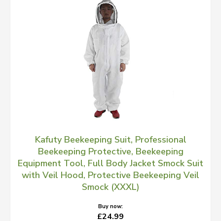
Kafuty Beekeeping Suit, Professional
Beekeeping Protective, Beekeeping
Equipment Tool, Full Body Jacket Smock Suit
with Veil Hood, Protective Beekeeping Veil
Smock (XXXL)
Buy now:
£24.99