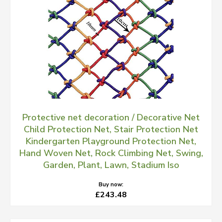
Protective net decoration / Decorative Net
Child Protection Net, Stair Protection Net
Kindergarten Playground Protection Net,
Hand Woven Net, Rock Climbing Net, Swing,
Garden, Plant, Lawn, Stadium Iso
Buy now:
£243.48