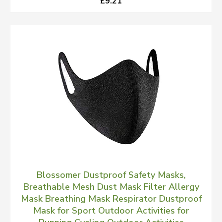
£9.21
Blossomer Dustproof Safety Masks,
Breathable Mesh Dust Mask Filter Allergy
Mask Breathing Mask Respirator Dustproof
Mask for Sport Outdoor Activities for