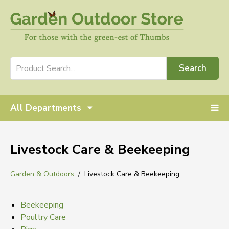
Search
All Departments
Livestock Care & Beekeeping
Garden & Outdoors
Livestock Care & Beekeeping
Beekeeping
Poultry Care