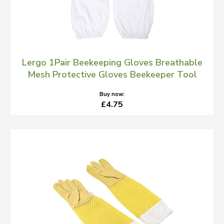
Lergo 1Pair Beekeeping Gloves Breathable
Mesh Protective Gloves Beekeeper Tool
Buy now:
£4.75