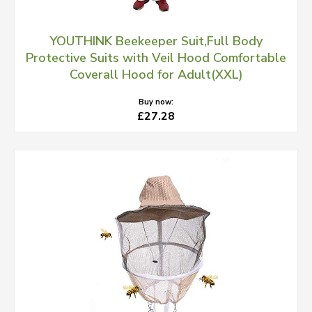
YOUTHINK Beekeeper Suit,Full Body
Protective Suits with Veil Hood Comfortable
Coverall Hood for Adult(XXL)
Buy now:
£27.28