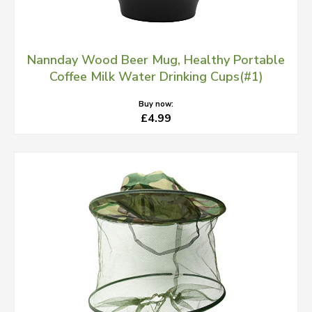
Nannday Wood Beer Mug, Healthy Portable
Coffee Milk Water Drinking Cups(#1)
Buy now:
£4.99