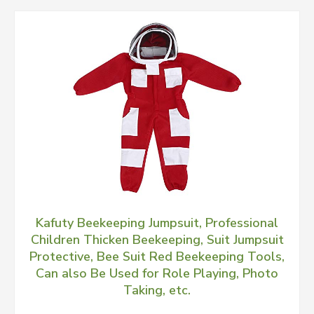
Kafuty Beekeeping Jumpsuit, Professional
Children Thicken Beekeeping, Suit Jumpsuit
Protective, Bee Suit Red Beekeeping Tools,
Can also Be Used for Role Playing, Photo
Taking, etc.