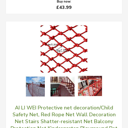
Buy now:
£43.99
AI LI WEI Protective net decoration/Child
Safety Net, Red Rope Net Wall Decoration
Net Stairs Shatter-resistant Net Balcony