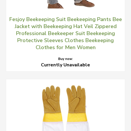
Fesjoy Beekeeping Suit Beekeeping Pants Bee
Jacket with Beekeeping Hat Veil Zippered
Professional Beekeeper Suit Beekeeping
Protective Sleeves Clothes Beekeeping
Clothes for Men Women
Buy now:
Currently Unavailable