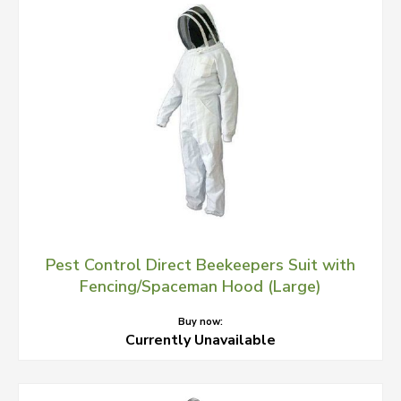
Pest Control Direct Beekeepers Suit with
Fencing/Spaceman Hood (Large)
Buy now:
Currently Unavailable