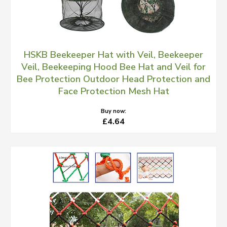
HSKB Beekeeper Hat with Veil, Beekeeper
Veil, Beekeeping Hood Bee Hat and Veil for
Bee Protection Outdoor Head Protection and
Face Protection Mesh Hat
Buy now:
£4.64