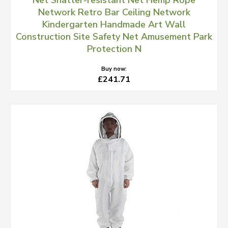
Net Shatter-resistant Net Hemp Rope
Network Retro Bar Ceiling Network
Kindergarten Handmade Art Wall
Construction Site Safety Net Amusement Park
Protection N
Buy now:
£241.71