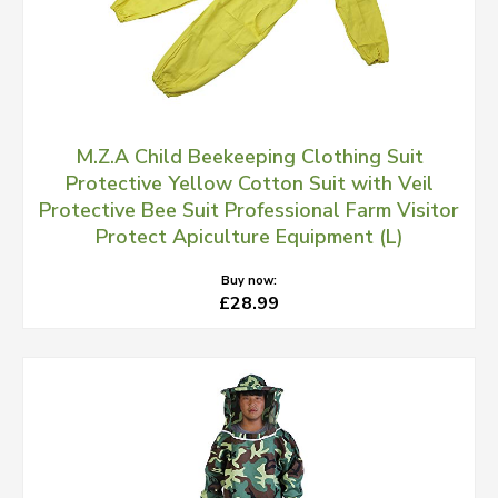
M.Z.A Child Beekeeping Clothing Suit
Protective Yellow Cotton Suit with Veil
Protective Bee Suit Professional Farm Visitor
Protect Apiculture Equipment (L)
Buy now:
£28.99