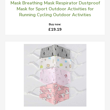
Mask Breathing Mask Respirator Dustproof
Mask for Sport Outdoor Activities for
Running Cycling Outdoor Activities
Buy now:
£19.19