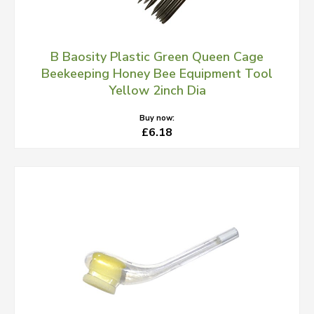
B Baosity Plastic Green Queen Cage
Beekeeping Honey Bee Equipment Tool
Yellow 2inch Dia
Buy now:
£6.18