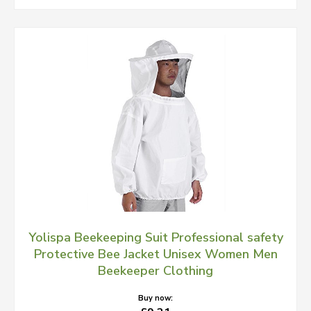
Yolispa Beekeeping Suit Professional safety
Protective Bee Jacket Unisex Women Men
Beekeeper Clothing
Buy now: