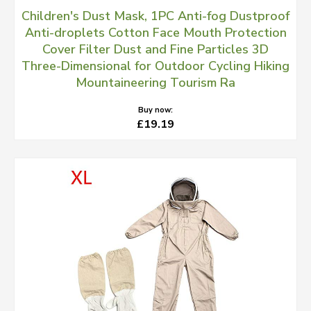
Children's Dust Mask, 1PC Anti-fog Dustproof
Anti-droplets Cotton Face Mouth Protection
Cover Filter Dust and Fine Particles 3D
Three-Dimensional for Outdoor Cycling Hiking
Mountaineering Tourism Ra
Buy now:
£19.19