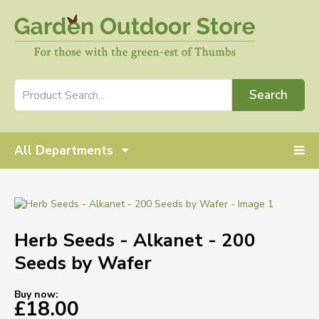
Search
All Departments
Herb Seeds - Alkanet - 200
Seeds by Wafer
Buy now:
£18.00