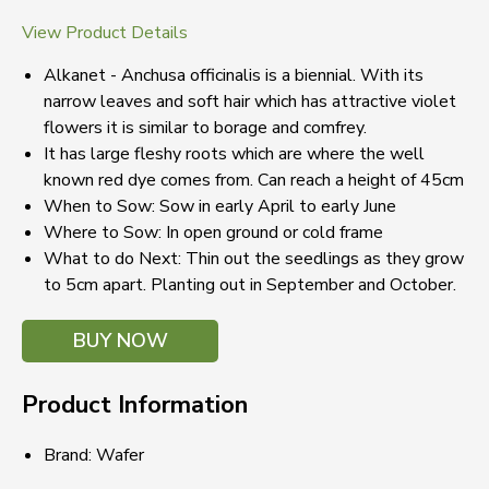
View Product Details
Alkanet - Anchusa officinalis is a biennial. With its
narrow leaves and soft hair which has attractive violet
flowers it is similar to borage and comfrey.
It has large fleshy roots which are where the well
known red dye comes from. Can reach a height of 45cm
When to Sow: Sow in early April to early June
Where to Sow: In open ground or cold frame
What to do Next: Thin out the seedlings as they grow
to 5cm apart. Planting out in September and October.
BUY NOW
Product Information
Brand: Wafer