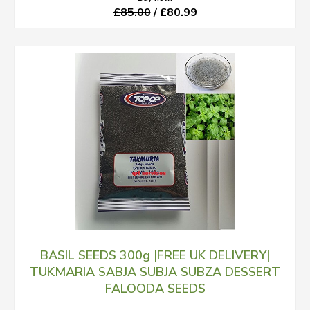
£85.00
/ £80.99
BASIL SEEDS 300g |FREE UK DELIVERY|
TUKMARIA SABJA SUBJA SUBZA DESSERT
FALOODA SEEDS