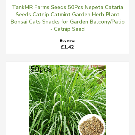
TankMR Farms Seeds 50Pcs Nepeta Cataria
Seeds Catnip Catmint Garden Herb Plant
Bonsai Cats Snacks for Garden Balcony/Patio
- Catnip Seed
Buy now:
£1.42