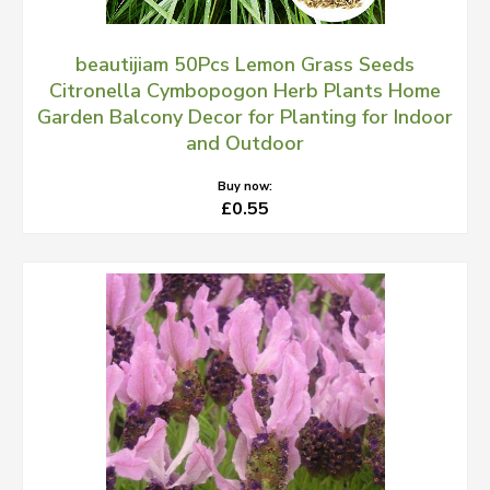
beautijiam 50Pcs Lemon Grass Seeds
Citronella Cymbopogon Herb Plants Home
Garden Balcony Decor for Planting for Indoor
and Outdoor
Buy now:
£0.55