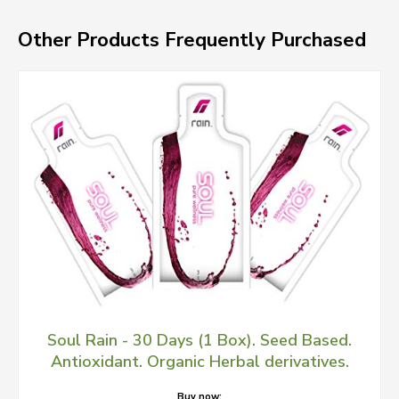
Other Products Frequently Purchased
Soul Rain - 30 Days (1 Box). Seed Based.
Antioxidant. Organic Herbal derivatives.
Buy now: