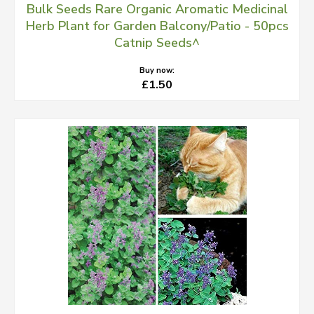
Bulk Seeds Rare Organic Aromatic Medicinal
Herb Plant for Garden Balcony/Patio - 50pcs
Catnip Seeds^
Buy now:
£1.50