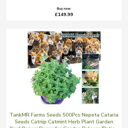
Buy now:
£149.99
TankMR Farms Seeds 500Pcs Nepeta Cataria
Seeds Catnip Catmint Herb Plant Garden