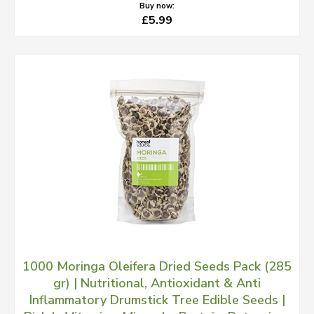
Buy now:
£5.99
1000 Moringa Oleifera Dried Seeds Pack (285
gr) | Nutritional, Antioxidant & Anti
Inflammatory Drumstick Tree Edible Seeds |