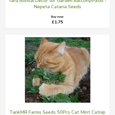
Yard Bonsai Decor for Garden Balcony/Patio -
Nepeta Cataria Seeds
Buy now:
£1.75
TankMR Farms Seeds 50Pcs Cat Mint Catnip