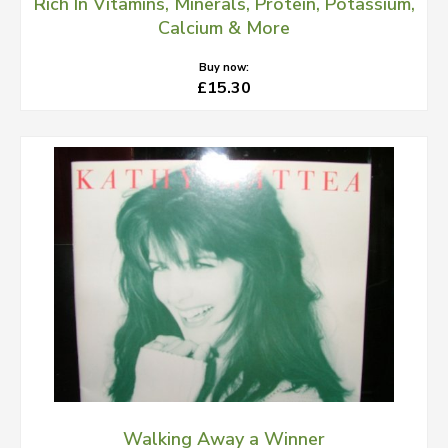
Rich In Vitamins, Minerals, Protein, Potassium,
Calcium & More
Buy now:
£15.30
Walking Away a Winner