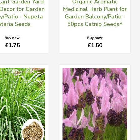
lant Garden Yard
Organic Aromatic
Decor for Garden
Medicinal Herb Plant for
y/Patio - Nepeta
Garden Balcony/Patio -
taria Seeds
50pcs Catnip Seeds^
Buy now:
Buy now:
£1.75
£1.50