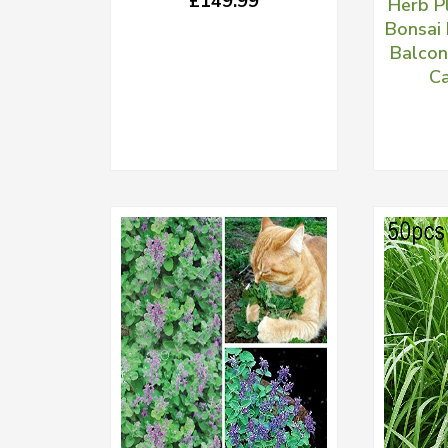
£149.99
Herb P
Bonsai 
Balcon
Ca