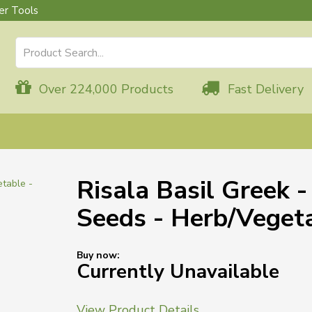
r Tools
Over 224,000 Products
Fast Delivery
Risala Basil Greek 
Seeds - Herb/Veget
Buy now:
Currently Unavailable
View Product Details