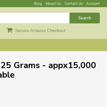
Blog
About Us
Contact Us
Account
Search
Secure Amazon Checkout
- 25 Grams - appx15,000
able