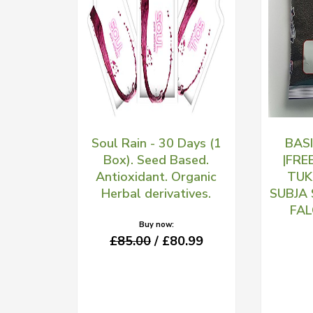
Soul Rain - 30 Days (1
BAS
Box). Seed Based.
|FRE
Antioxidant. Organic
TUK
Herbal derivatives.
SUBJA
FA
Buy now:
£85.00
/ £80.99