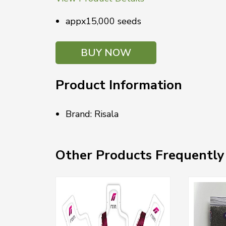
appx15,000 seeds
BUY NOW
Product Information
Brand: Risala
Other Products Frequently