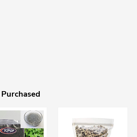
 Purchased