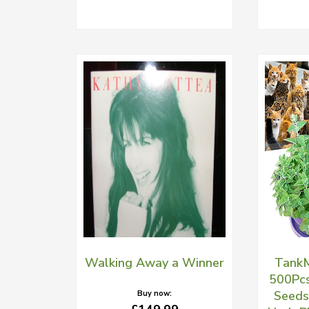
Walking Away a Winner
TankM
500Pcs
Seeds
Buy now: