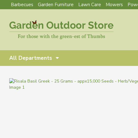
Barbecues
Garden Furniture
Lawn Care
Mowers
Powe
All Departments