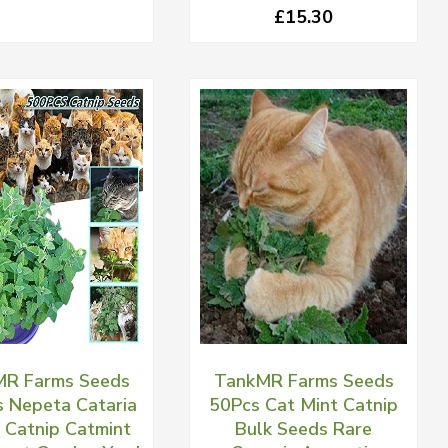
£15.30
R Farms Seeds
TankMR Farms Seeds
 Nepeta Cataria
50Pcs Cat Mint Catnip
 Catnip Catmint
Bulk Seeds Rare