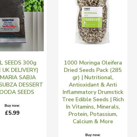
IL SEEDS 300g
1000 Moringa Oleifera
E UK DELIVERY|
Dried Seeds Pack (285
MARIA SABJA
gr) | Nutritional,
 SUBZA DESSERT
Antioxidant & Anti
LOODA SEEDS
Inflammatory Drumstick
Tree Edible Seeds | Rich
In Vitamins, Minerals,
Buy now:
£5.99
Protein, Potassium,
Calcium & More
Buy now: