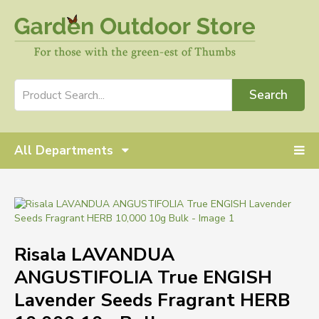
Search
All Departments
Risala LAVANDUA
ANGUSTIFOLIA True ENGISH
Lavender Seeds Fragrant HERB