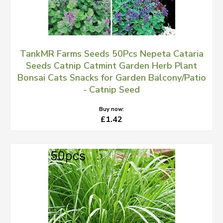
TankMR Farms Seeds 50Pcs Nepeta Cataria
Seeds Catnip Catmint Garden Herb Plant
Bonsai Cats Snacks for Garden Balcony/Patio
- Catnip Seed
Buy now:
£1.42