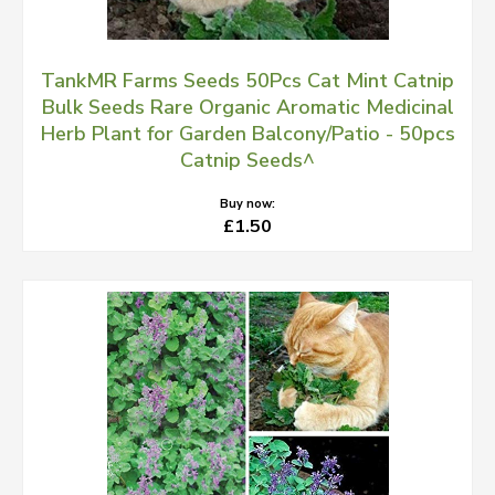
TankMR Farms Seeds 50Pcs Cat Mint Catnip
Bulk Seeds Rare Organic Aromatic Medicinal
Herb Plant for Garden Balcony/Patio - 50pcs
Catnip Seeds^
Buy now:
£1.50