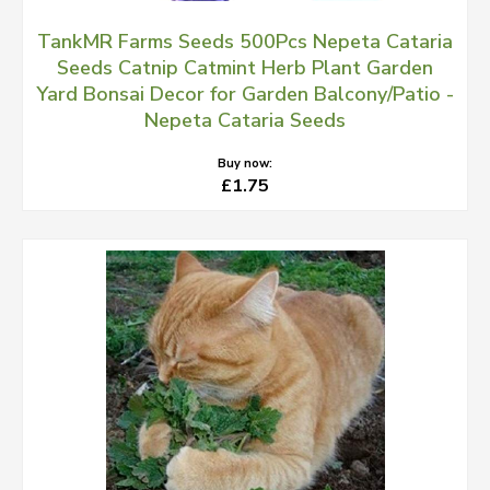
TankMR Farms Seeds 500Pcs Nepeta Cataria
Seeds Catnip Catmint Herb Plant Garden
Yard Bonsai Decor for Garden Balcony/Patio -
Nepeta Cataria Seeds
Buy now:
£1.75