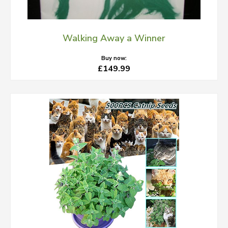
Walking Away a Winner
Buy now:
£149.99