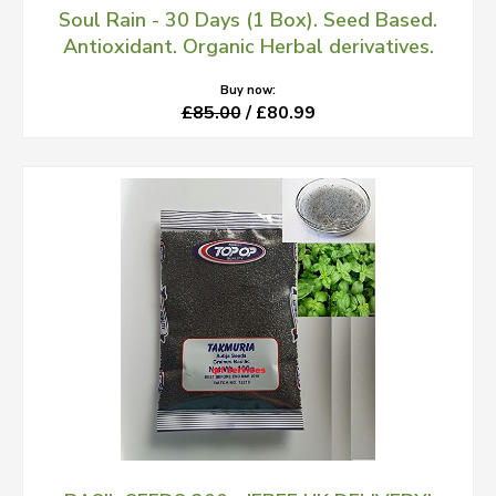
Soul Rain - 30 Days (1 Box). Seed Based.
Antioxidant. Organic Herbal derivatives.
Buy now:
£85.00
/ £80.99