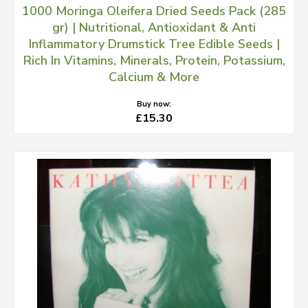
1000 Moringa Oleifera Dried Seeds Pack (285
gr) | Nutritional, Antioxidant & Anti
Inflammatory Drumstick Tree Edible Seeds |
Rich In Vitamins, Minerals, Protein, Potassium,
Calcium & More
Buy now:
£15.30