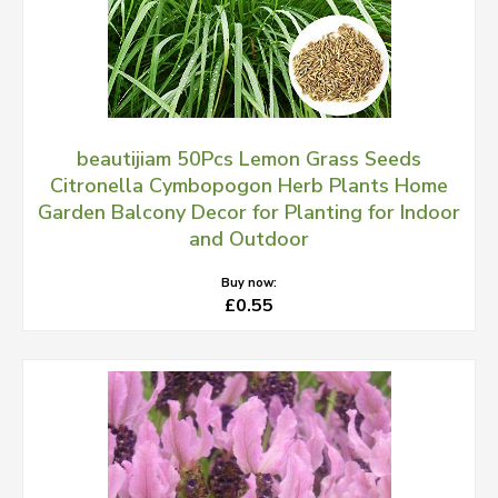
beautijiam 50Pcs Lemon Grass Seeds
Citronella Cymbopogon Herb Plants Home
Garden Balcony Decor for Planting for Indoor
and Outdoor
Buy now:
£0.55