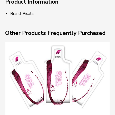
Product Information
Brand: Risala
Other Products Frequently Purchased