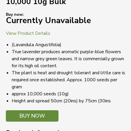
10,000 10g Bulk
Buy now:
Currently Unavailable
View Product Details
(Lavandula Angustifolia)
True lavender produces aromatic purple-blue flowers
and narrow grey green leaves. It is commercially grown
for its high oil content.
The plant is heat and drought tolerant and little care is
required once established. Approx. 1000 seeds per
gram
approx 10,000 seeds (10g)
Height and spread 50cm (20ins) by 75cm (30ins
BUY NOW