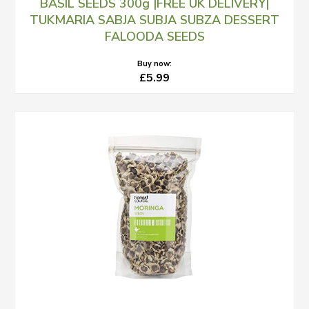
BASIL SEEDS 300g |FREE UK DELIVERY|
TUKMARIA SABJA SUBJA SUBZA DESSERT
FALOODA SEEDS
Buy now:
£5.99