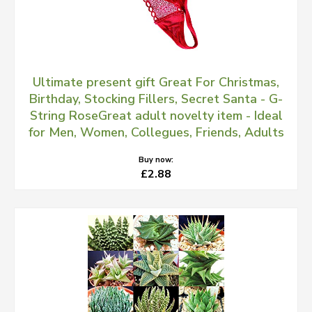
Ultimate present gift Great For Christmas,
Birthday, Stocking Fillers, Secret Santa - G-
String RoseGreat adult novelty item - Ideal
for Men, Women, Collegues, Friends, Adults
Buy now:
£2.88