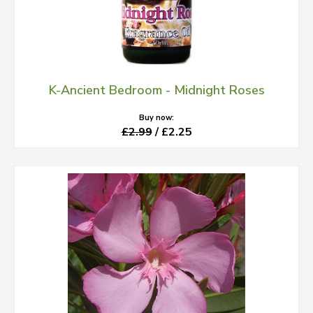
K-Ancient Bedroom - Midnight Roses
Buy now:
£2.99
/ £2.25