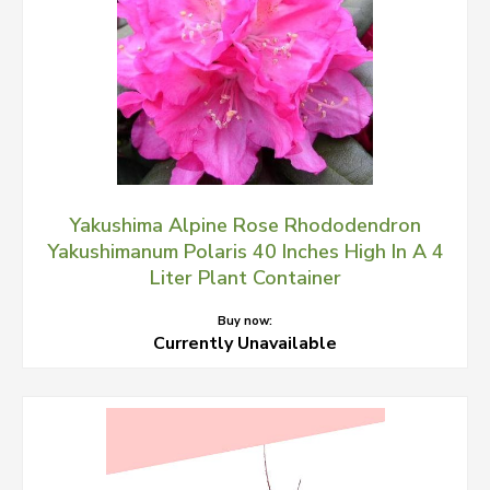
Yakushima Alpine Rose Rhododendron
Yakushimanum Polaris 40 Inches High In A 4
Liter Plant Container
Buy now:
Currently Unavailable