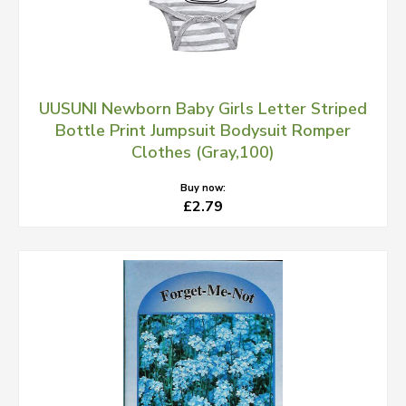
UUSUNI Newborn Baby Girls Letter Striped
Bottle Print Jumpsuit Bodysuit Romper
Clothes (Gray,100)
Buy now:
£2.79