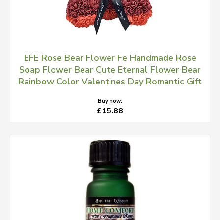
EFE Rose Bear Flower Fe Handmade Rose
Soap Flower Bear Cute Eternal Flower Bear
Rainbow Color Valentines Day Romantic Gift
Buy now:
£15.88