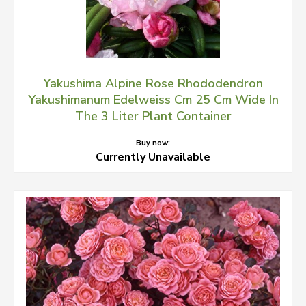
Yakushima Alpine Rose Rhododendron
Yakushimanum Edelweiss Cm 25 Cm Wide In
The 3 Liter Plant Container
Buy now:
Currently Unavailable