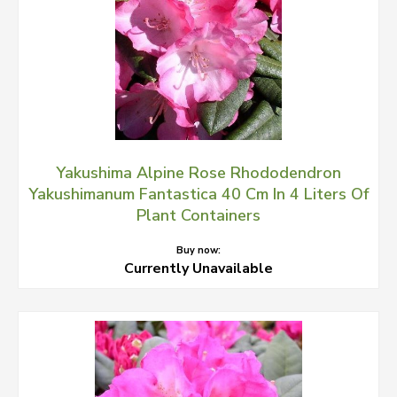
Yakushima Alpine Rose Rhododendron
Yakushimanum Fantastica 40 Cm In 4 Liters Of
Plant Containers
Buy now:
Currently Unavailable