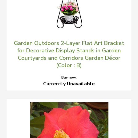
Garden Outdoors 2-Layer Flat Art Bracket
for Decorative Display Stands in Garden
Courtyards and Corridors Garden Décor
(Color : B)
Buy now:
Currently Unavailable