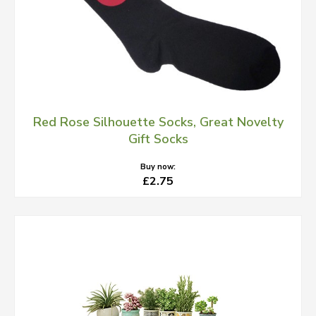
Red Rose Silhouette Socks, Great Novelty
Gift Socks
Buy now:
£2.75