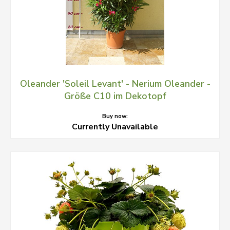
Oleander 'Soleil Levant' - Nerium Oleander -
Größe C10 im Dekotopf
Buy now:
Currently Unavailable