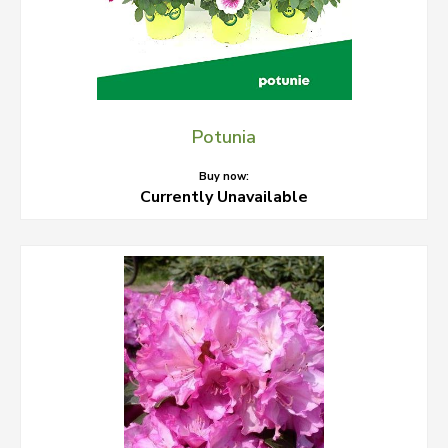
Potunia
Buy now:
Currently Unavailable