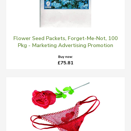
Flower Seed Packets, Forget-Me-Not, 100
Pkg - Marketing Advertising Promotion
Buy now:
£75.81