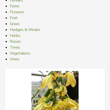
Cereals
Ferns
Flowers
Fruit
Grass
Hedges & Shrubs
Herbs
Roses
Trees
Vegetables
Vines