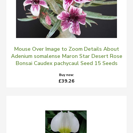
Mouse Over Image to Zoom Details About
Adenium somalense Maron Star Desert Rose
Bonsai Caudex pachycaul Seed 15 Seeds
Buy now:
£39.26