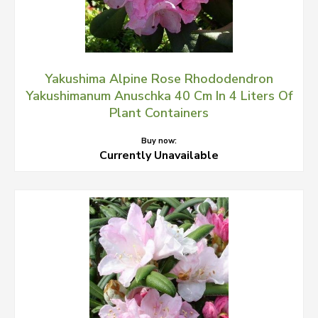
Yakushima Alpine Rose Rhododendron
Yakushimanum Anuschka 40 Cm In 4 Liters Of
Plant Containers
Buy now:
Currently Unavailable