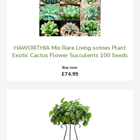
HAWORTHIA Mix Rare Living sotnes Plant
Exotic Cactus Flower Succulents 100 Seeds
Buy now:
£74.95