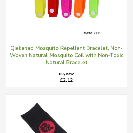
Qiekenao Mosquito Repellent Bracelet, Non-
Woven Natural Mosquito Coil with Non-Toxic
Natural Bracelet
Buy now:
£2.12