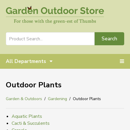
Search
All Departments
Outdoor Plants
Garden & Outdoors
Gardening
Outdoor Plants
Aquatic Plants
Cacti & Succulents