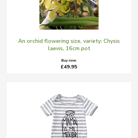
An orchid flowering size, variety: Chysis
laevis, 16cm pot
Buy now:
£49.95