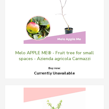
Melo APPLE ME® - Fruit tree for small
spaces - Azienda agricola Carmazzi
Buy now:
Currently Unavailable