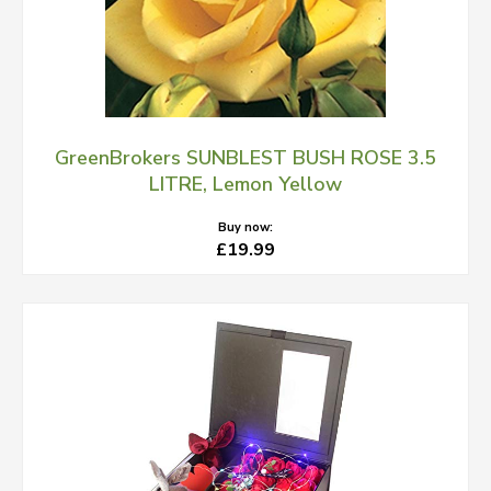
GreenBrokers SUNBLEST BUSH ROSE 3.5
LITRE, Lemon Yellow
Buy now:
£19.99