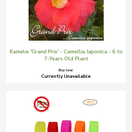
Kamelie 'Grand Prix' - Camellia Japonica - 6 to
7-Years Old Plant
Buy now:
Currently Unavailable