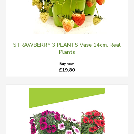
STRAWBERRY 3 PLANTS Vase 14cm, Real
Plants
Buy now:
£19.80