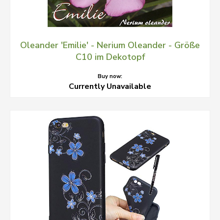
Oleander 'Emilie' - Nerium Oleander - Größe
C10 im Dekotopf
Buy now:
Currently Unavailable