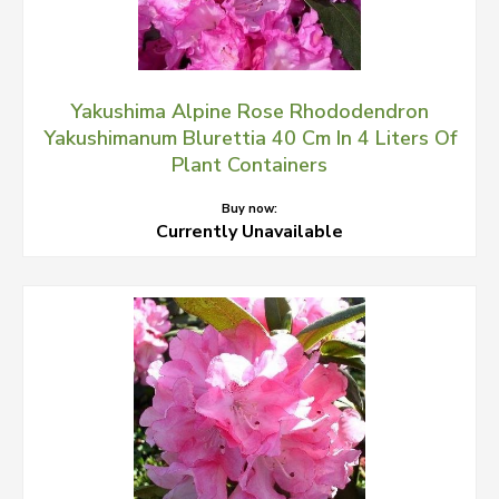
Yakushima Alpine Rose Rhododendron
Yakushimanum Blurettia 40 Cm In 4 Liters Of
Plant Containers
Buy now:
Currently Unavailable