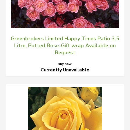
Greenbrokers Limited Happy Times Patio 3.5
Litre, Potted Rose-Gift wrap Available on
Request
Buy now:
Currently Unavailable