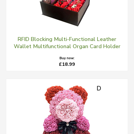
RFID Blocking Multi-Functional Leather
Wallet Multifunctional Organ Card Holder
Buy now:
£18.99