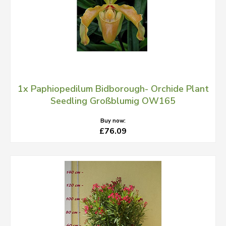
1x Paphiopedilum Bidborough- Orchide Plant
Seedling Großblumig OW165
Buy now:
£76.09