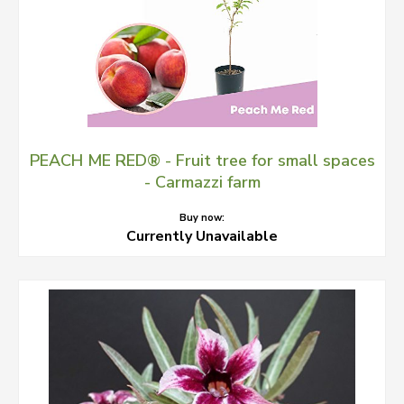
PEACH ME RED® - Fruit tree for small spaces
- Carmazzi farm
Buy now:
Currently Unavailable