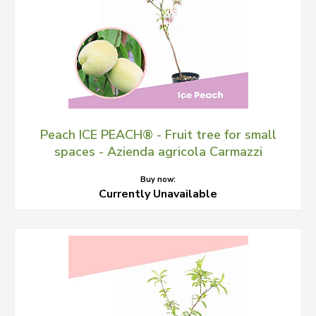
Peach ICE PEACH® - Fruit tree for small
spaces - Azienda agricola Carmazzi
Buy now:
Currently Unavailable