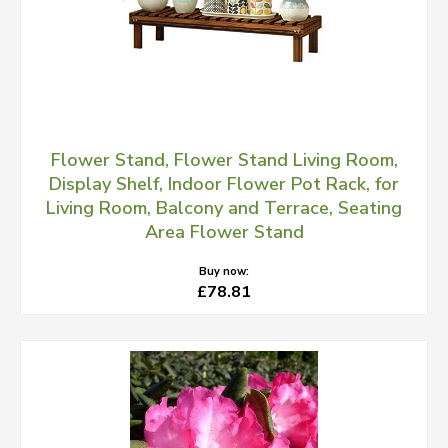
Flower Stand, Flower Stand Living Room,
Display Shelf, Indoor Flower Pot Rack, for
Living Room, Balcony and Terrace, Seating
Area Flower Stand
Buy now:
£78.81