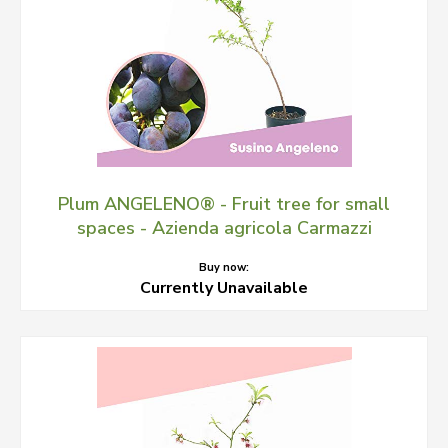
Plum ANGELENO® - Fruit tree for small
spaces - Azienda agricola Carmazzi
Buy now:
Currently Unavailable